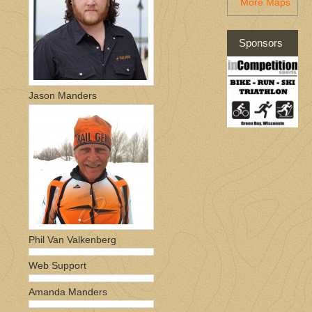
More Maps
Sponsors
Jason Manders
Phil Van Valkenberg
Web Support
Amanda Manders