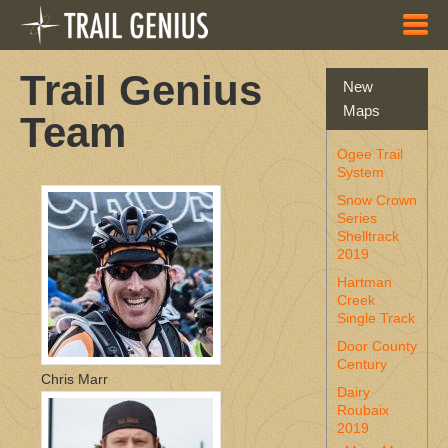
Skip to main content
Trail Genius
New
Maps
Team
Ogee Trail
System
Snow Crown
Series
Shelltrack
2019
Hartman
Creek
Single Track
Door County
Century
Chris Marr
Dairy
Roubaix
2019